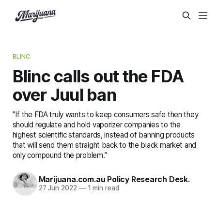
BLINC
Blinc calls out the FDA
over Juul ban
"If the FDA truly wants to keep consumers safe then they
should regulate and hold vaporizer companies to the
highest scientific standards, instead of banning products
that will send them straight back to the black market and
only compound the problem.”
Marijuana.com.au Policy Research Desk.
27 Jun 2022
—
1 min read