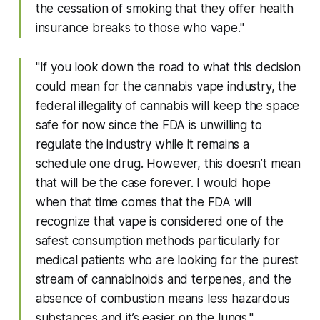
the cessation of smoking that they offer health
insurance breaks to those who vape."
"If you look down the road to what this decision
could mean for the cannabis vape industry, the
federal illegality of cannabis will keep the space
safe for now since the FDA is unwilling to
regulate the industry while it remains a
schedule one drug. However, this doesn’t mean
that will be the case forever. I would hope
when that time comes that the FDA will
recognize that vape is considered one of the
safest consumption methods particularly for
medical patients who are looking for the purest
stream of cannabinoids and terpenes, and the
absence of combustion means less hazardous
substances and it’s easier on the lungs."