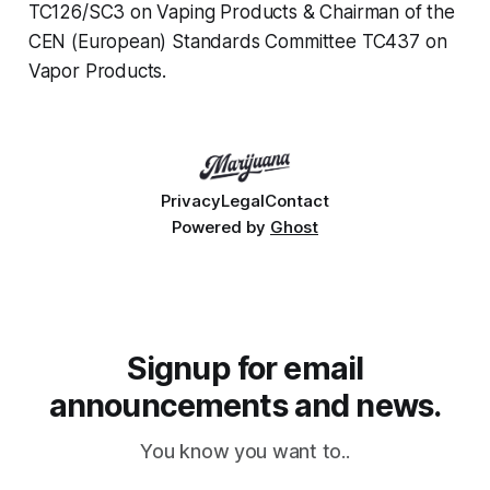
TC126/SC3 on Vaping Products & Chairman of the
CEN (European) Standards Committee TC437 on
Vapor Products.
Privacy
Legal
Contact
Powered by
Ghost
Signup for email
announcements and news.
You know you want to..