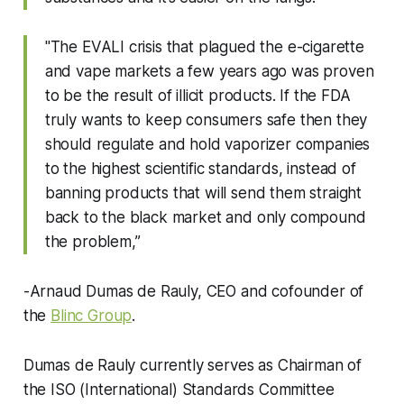
"The EVALI crisis that plagued the e-cigarette
and vape markets a few years ago was proven
to be the result of illicit products. If the FDA
truly wants to keep consumers safe then they
should regulate and hold vaporizer companies
to the highest scientific standards, instead of
banning products that will send them straight
back to the black market and only compound
the problem,”
-Arnaud Dumas de Rauly, CEO and cofounder of
the
Blinc Group
.
Dumas de Rauly currently serves as Chairman of
the ISO (International) Standards Committee