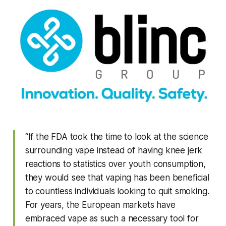
“If the FDA took the time to look at the science
surrounding vape instead of having knee jerk
reactions to statistics over youth consumption,
they would see that vaping has been beneficial
to countless individuals looking to quit smoking.
For years, the European markets have
embraced vape as such a necessary tool for