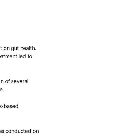
 on gut health.
eatment led to
n of several
e.
bis-based
 was conducted on