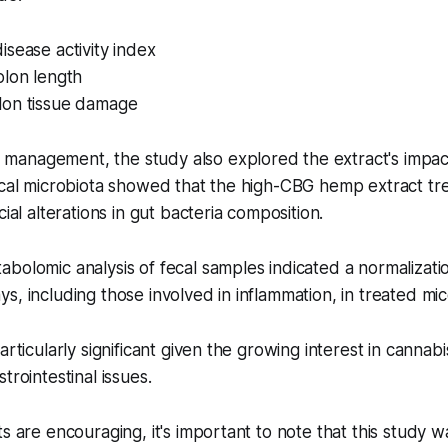
sease activity index
olon length
on tissue damage
anagement, the study also explored the extract's impact
ecal microbiota showed that the high-CBG hemp extract tr
cial alterations in gut bacteria composition.
bolomic analysis of fecal samples indicated a normalizatio
s, including those involved in inflammation, in treated mic
articularly significant given the growing interest in canna
trointestinal issues.
ts are encouraging, it's important to note that this study