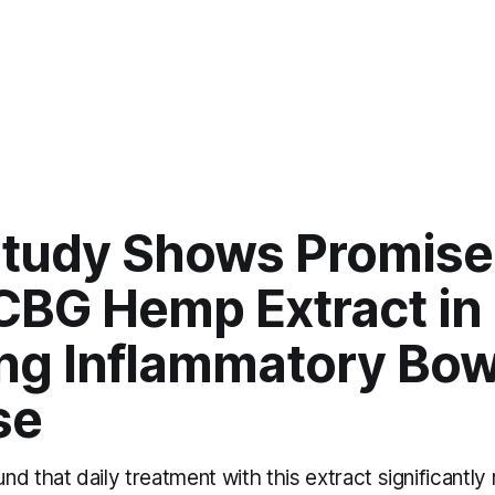
tudy Shows Promise 
CBG Hemp Extract in
ing Inflammatory Bow
se
d that daily treatment with this extract significantl