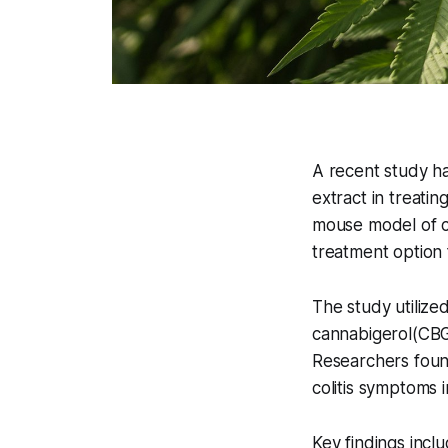
A recent study ha
extract in treati
mouse model of co
treatment option 
The study utilize
cannabigerol(CBG
Researchers found
colitis symptoms i
Key findings inclu