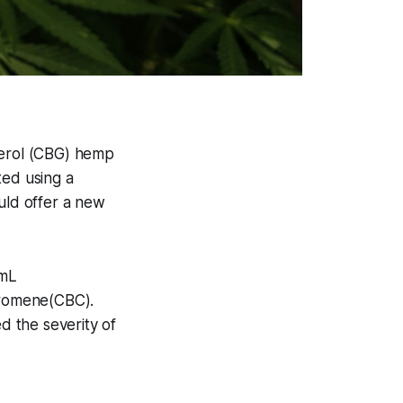
gerol (CBG) hemp
ted using a
uld offer a new
/mL
hromene(CBC).
ed the severity of