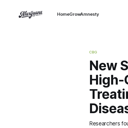
HomeGrowAmnesty
CBG
New S
High-
Treat
Disea
Researchers foun