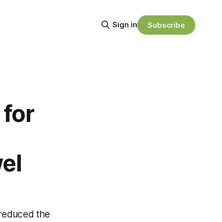
Sign in
Subscribe
for
el
y reduced the