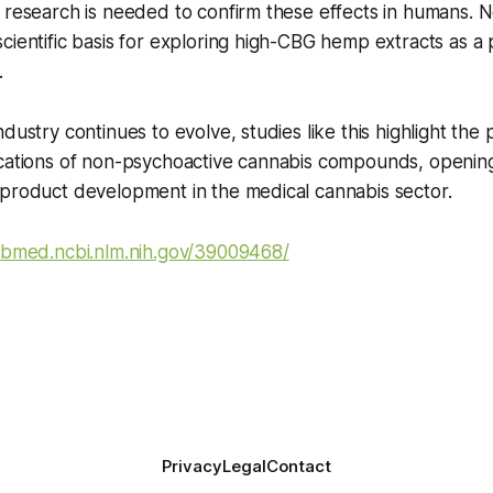
 research is needed to confirm these effects in humans. N
cientific basis for exploring high-CBG hemp extracts as a 
.
dustry continues to evolve, studies like this highlight the 
ications of non-psychoactive cannabis compounds, openi
 product development in the medical cannabis sector.
ubmed.ncbi.nlm.nih.gov/39009468/
Privacy
Legal
Contact