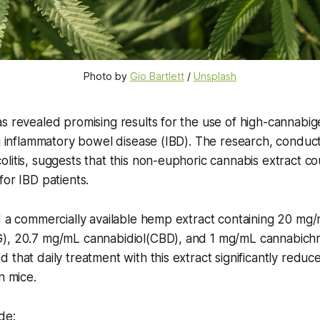
Photo by 
Gio Bartlett
 / 
Unsplash
s revealed promising results for the use of high-cannabi
ng inflammatory bowel disease (IBD). The research, conduc
litis, suggests that this non-euphoric cannabis extract co
for IBD patients.
d a commercially available hemp extract containing 20 mg
), 20.7 mg/mL cannabidiol(CBD), and 1 mg/mL cannabic
 that daily treatment with this extract significantly reduc
n mice.
de: