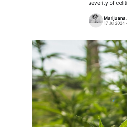
severity of coli
Marijuana
17 Jul 2024