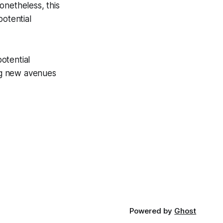
onetheless, this
potential
potential
ng new avenues
Powered by
Ghost