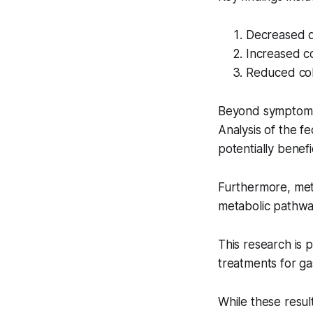
Decreased di
Increased c
Reduced col
Beyond symptom m
Analysis of the f
potentially benefi
Furthermore, meta
metabolic pathway
This research is p
treatments for gas
While these resul