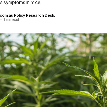
tis symptoms in mice.
.com.au Policy Research Desk.
—
1 min read