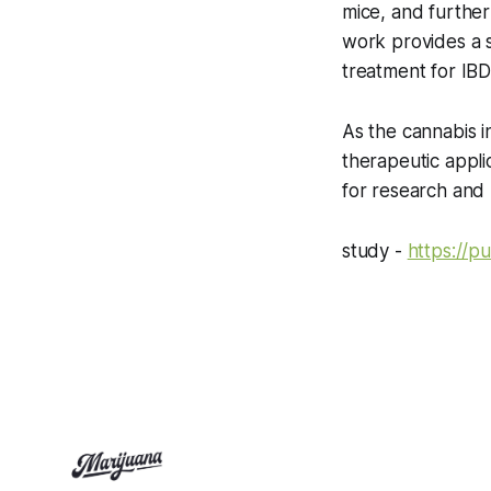
mice, and further
work provides a s
treatment for IBD
As the cannabis in
therapeutic appl
for research and
study -
https://p