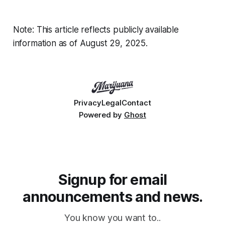
Note: This article reflects publicly available
information as of August 29, 2025.
Privacy
Legal
Contact
Powered by
Ghost
Signup for email
announcements and news.
You know you want to..