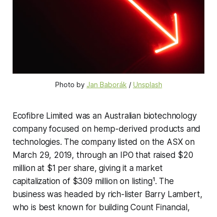
Photo by 
Jan Baborák
 / 
Unsplash
Ecofibre Limited was an Australian biotechnology
company focused on hemp-derived products and
technologies. The company listed on the ASX on
March 29, 2019, through an IPO that raised $20
million at $1 per share, giving it a market
capitalization of $309 million on listing¹. The
business was headed by rich-lister Barry Lambert,
who is best known for building Count Financial,