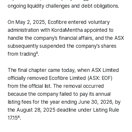
ongoing liquidity challenges and debt obligations.
On May 2, 2025, Ecofibre entered voluntary
administration with KordaMentha appointed to
handle the company's financial affairs, and the ASX
subsequently suspended the company's shares
from trading⁵.
The final chapter came today, when ASX Limited
officially removed Ecofibre Limited (ASX: EOF)
from the official list. The removal occurred
because the company failed to pay its annual
listing fees for the year ending June 30, 2026, by
the August 28, 2025 deadline under Listing Rule
17.15⁶.