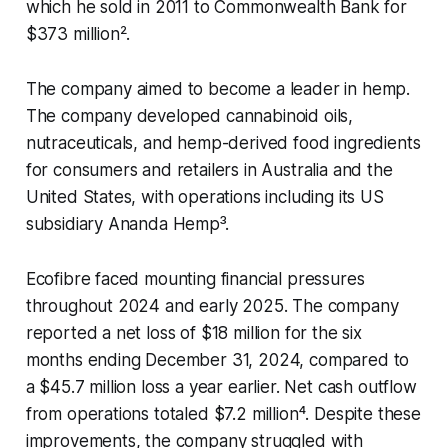
which he sold in 2011 to Commonwealth Bank for
$373 million².
The company aimed to become a leader in hemp.
The company developed cannabinoid oils,
nutraceuticals, and hemp-derived food ingredients
for consumers and retailers in Australia and the
United States, with operations including its US
subsidiary Ananda Hemp³.
Ecofibre faced mounting financial pressures
throughout 2024 and early 2025. The company
reported a net loss of $18 million for the six
months ending December 31, 2024, compared to
a $45.7 million loss a year earlier. Net cash outflow
from operations totaled $7.2 million⁴. Despite these
improvements, the company struggled with