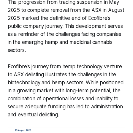
The progression from trading suspension in May
2025 to complete removal from the ASX in August
2025 marked the definitive end of Ecofibre's
public company journey. This development serves
as a reminder of the challenges facing companies
in the emerging hemp and medicinal cannabis
sectors.
Ecofibre's journey from hemp technology venture
to ASX delisting illustrates the challenges in the
biotechnology and hemp sectors. While positioned
in a growing market with long-term potential, the
combination of operational losses and inability to
secure adequate funding has led to administration
and eventual delisting.