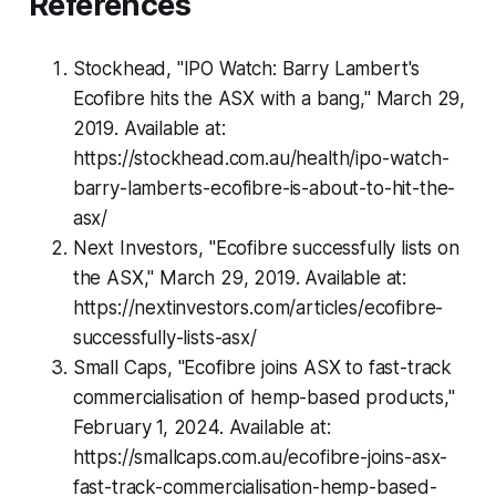
References
Stockhead, "IPO Watch: Barry Lambert's
Ecofibre hits the ASX with a bang," March 29,
2019. Available at:
https://stockhead.com.au/health/ipo-watch-
barry-lamberts-ecofibre-is-about-to-hit-the-
asx/
Next Investors, "Ecofibre successfully lists on
the ASX," March 29, 2019. Available at:
https://nextinvestors.com/articles/ecofibre-
successfully-lists-asx/
Small Caps, "Ecofibre joins ASX to fast-track
commercialisation of hemp-based products,"
February 1, 2024. Available at:
https://smallcaps.com.au/ecofibre-joins-asx-
fast-track-commercialisation-hemp-based-