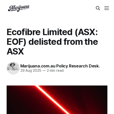
Ecofibre Limited (ASX:
EOF) delisted from the
ASX
Marijuana.com.au Policy Research Desk.
29 Aug 2025
—
2 min read