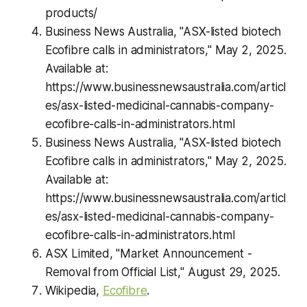
products/
Business News Australia, "ASX-listed biotech
Ecofibre calls in administrators," May 2, 2025.
Available at:
https://www.businessnewsaustralia.com/articl
es/asx-listed-medicinal-cannabis-company-
ecofibre-calls-in-administrators.html
Business News Australia, "ASX-listed biotech
Ecofibre calls in administrators," May 2, 2025.
Available at:
https://www.businessnewsaustralia.com/articl
es/asx-listed-medicinal-cannabis-company-
ecofibre-calls-in-administrators.html
ASX Limited, "Market Announcement -
Removal from Official List," August 29, 2025.
Wikipedia,
Ecofibre
.