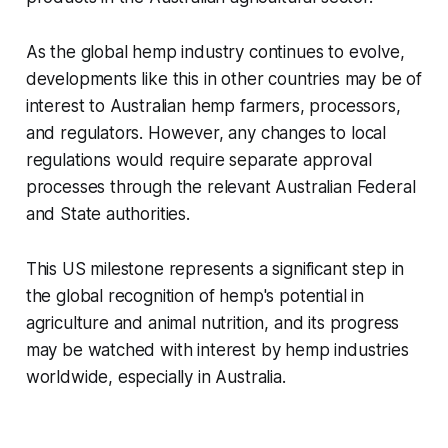
As the global hemp industry continues to evolve,
developments like this in other countries may be of
interest to Australian hemp farmers, processors,
and regulators. However, any changes to local
regulations would require separate approval
processes through the relevant Australian Federal
and State authorities.
This US milestone represents a significant step in
the global recognition of hemp's potential in
agriculture and animal nutrition, and its progress
may be watched with interest by hemp industries
worldwide, especially in Australia.