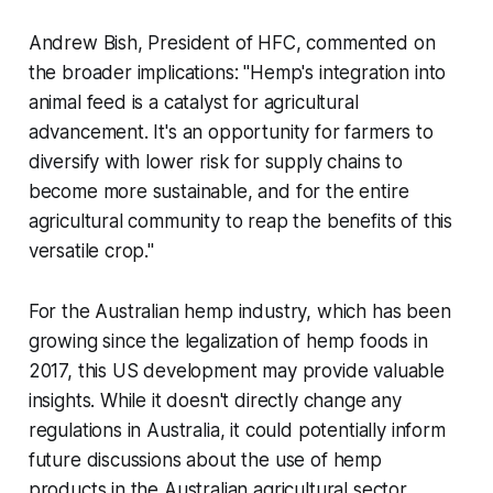
Andrew Bish, President of HFC, commented on
the broader implications: "Hemp's integration into
animal feed is a catalyst for agricultural
advancement. It's an opportunity for farmers to
diversify with lower risk for supply chains to
become more sustainable, and for the entire
agricultural community to reap the benefits of this
versatile crop."
For the Australian hemp industry, which has been
growing since the legalization of hemp foods in
2017, this US development may provide valuable
insights. While it doesn't directly change any
regulations in Australia, it could potentially inform
future discussions about the use of hemp
products in the Australian agricultural sector.