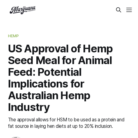
HEMP
US Approval of Hemp
Seed Meal for Animal
Feed: Potential
Implications for
Australian Hemp
Industry
The approval allows for HSM to be used as a protein and
fat source in laying hen diets at up to 20% inclusion.