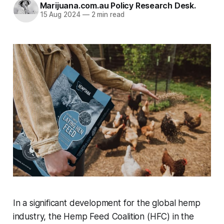
Marijuana.com.au Policy Research Desk.
15 Aug 2024
—
2 min read
In a significant development for the global hemp
industry, the Hemp Feed Coalition (HFC) in the