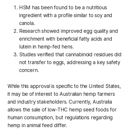
HSM has been found to be a nutritious
ingredient with a profile similar to soy and
canola.
Research showed improved egg quality and
enrichment with beneficial fatty acids and
lutein in hemp-fed hens.
Studies verified that cannabinoid residues did
not transfer to eggs, addressing a key safety
concern.
While this approval is specific to the United States,
it may be of interest to Australian hemp farmers
and industry stakeholders. Currently, Australia
allows the sale of low-THC hemp seed foods for
human consumption, but regulations regarding
hemp in animal feed differ.