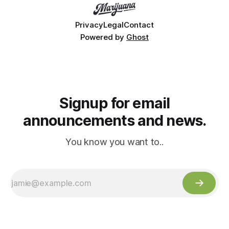
Privacy
Legal
Contact
Powered by
Ghost
Signup for email
announcements and news.
You know you want to..