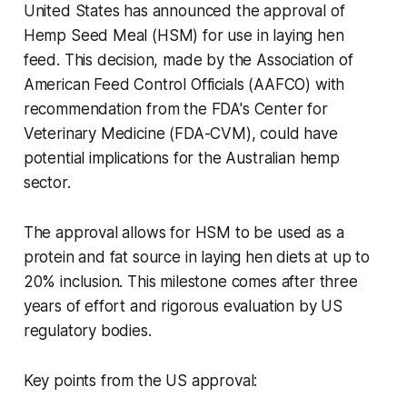
United States has announced the approval of
Hemp Seed Meal (HSM) for use in laying hen
feed. This decision, made by the Association of
American Feed Control Officials (AAFCO) with
recommendation from the FDA's Center for
Veterinary Medicine (FDA-CVM), could have
potential implications for the Australian hemp
sector.
The approval allows for HSM to be used as a
protein and fat source in laying hen diets at up to
20% inclusion. This milestone comes after three
years of effort and rigorous evaluation by US
regulatory bodies.
Key points from the US approval: