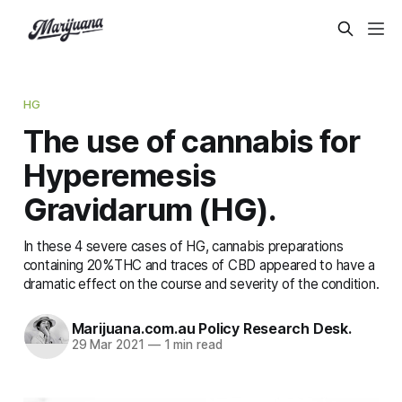
HG
The use of cannabis for
Hyperemesis
Gravidarum (HG).
In these 4 severe cases of HG, cannabis preparations
containing 20%THC and traces of CBD appeared to have a
dramatic effect on the course and severity of the condition.
Marijuana.com.au Policy Research Desk.
29 Mar 2021
—
1 min read