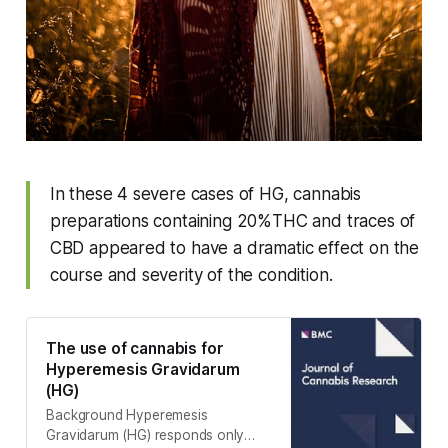
In these 4 severe cases of HG, cannabis
preparations containing 20%THC and traces of
CBD appeared to have a dramatic effect on the
course and severity of the condition.
The use of cannabis for
Hyperemesis Gravidarum
(HG)
Background Hyperemesis
Gravidarum (HG) responds only