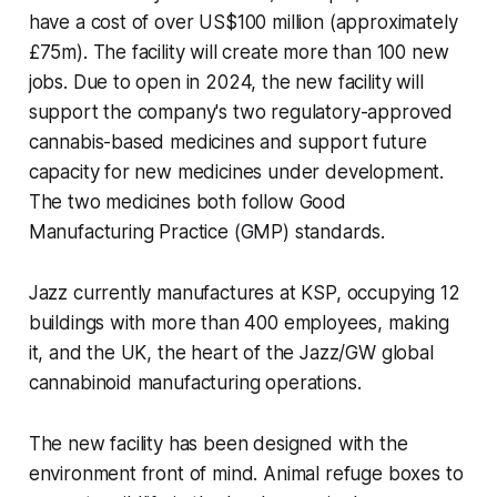
have a cost of over US$100 million (approximately
£75m). The facility will create more than 100 new
jobs. Due to open in 2024, the new facility will
support the company's two regulatory-approved
cannabis-based medicines and support future
capacity for new medicines under development.
The two medicines both follow Good
Manufacturing Practice (GMP) standards.
Jazz currently manufactures at KSP, occupying 12
buildings with more than 400 employees, making
it, and the UK, the heart of the Jazz/GW global
cannabinoid manufacturing operations.
The new facility has been designed with the
environment front of mind. Animal refuge boxes to