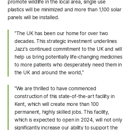
promote wildlife in the local area, single use
plastics will be minimized and more than 1,100 solar
panels will be installed.
"The UK has been our home for over two
decades. This strategic investment underlines
Jazz's continued commitment to the UK and will
help us bring potentially life-changing medicines
to more patients who desperately need them in
the UK and around the world,"
"We are thrilled to have commenced
construction of this state-of-the-art facility in
Kent, which will create more than 100
permanent, highly skilled jobs. This facility,
which is expected to open in 2024, will not only
significantly increase our ability to support the