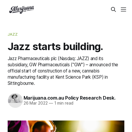
JAZZ
Jazz starts building.
Jazz Pharmaceuticals plc (Nasdaq: JAZZ) and its
subsidiary, GW Pharmaceuticals ("GW") – announced the
official start of construction of a new, cannabis
manufacturing facility at Kent Science Park (KSP) in
Sittingbourne.
Marijuana.com.au Policy Research Desk.
26 Mar 2022
—
1 min read