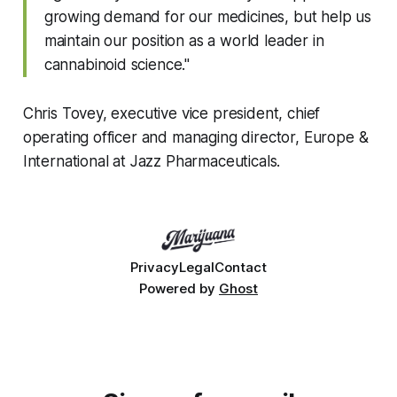
growing demand for our medicines, but help us
maintain our position as a world leader in
cannabinoid science."
Chris Tovey, executive vice president, chief
operating officer and managing director, Europe &
International at Jazz Pharmaceuticals.
Privacy
Legal
Contact
Powered by
Ghost