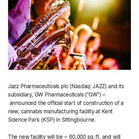
Jazz Pharmaceuticals plc (Nasdaq: JAZZ) and its
subsidiary, GW Pharmaceuticals ("GW") –
announced the official start of construction of a
new, cannabis manufacturing facility at Kent
Science Park (KSP) in Sittingbourne.
The new facility will be ~ 60,000 sq. ft, and will