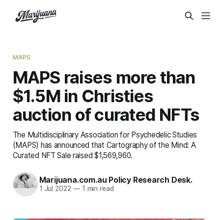
MAPS
MAPS raises more than
$1.5M in Christies
auction of curated NFTs
The Multidisciplinary Association for Psychedelic Studies
(MAPS) has announced that Cartography of the Mind: A
Curated NFT Sale raised $1,569,960.
Marijuana.com.au Policy Research Desk.
1 Jul 2022
—
1 min read