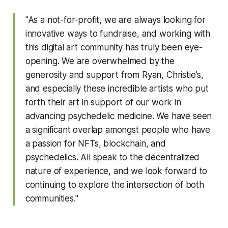
"As a not-for-profit, we are always looking for
innovative ways to fundraise, and working with
this digital art community has truly been eye-
opening. We are overwhelmed by the
generosity and support from Ryan, Christie's,
and especially these incredible artists who put
forth their art in support of our work in
advancing psychedelic medicine. We have seen
a significant overlap amongst people who have
a passion for NFTs, blockchain, and
psychedelics. All speak to the decentralized
nature of experience, and we look forward to
continuing to explore the intersection of both
communities."