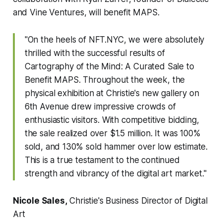
and Vine Ventures, will benefit MAPS.
"On the heels of NFT.NYC, we were absolutely
thrilled with the successful results of
Cartography of the Mind: A Curated Sale to
Benefit MAPS
. Throughout the week, the
physical exhibition at Christie's new gallery on
6th Avenue drew impressive crowds of
enthusiastic visitors. With competitive bidding,
the sale realized over $1.5 million. It was 100%
sold, and 130% sold hammer over low estimate.
This is a true testament to the continued
strength and vibrancy of the digital art market."
Nicole Sales,
Christie's Business Director of Digital
Art