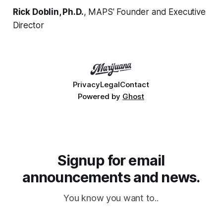
Rick Doblin, Ph.D.
, MAPS' Founder and Executive
Director
Privacy
Legal
Contact
Powered by
Ghost
Signup for email
announcements and news.
You know you want to..