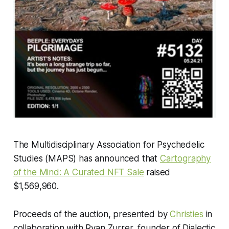
The Multidisciplinary Association for Psychedelic
Studies (MAPS) has announced that
Cartography
of the Mind: A Curated NFT Sale
raised
$1,569,960.
Proceeds of the auction, presented by
Christies
in
collaboration with Ryan Zurrer, founder of Dialectic