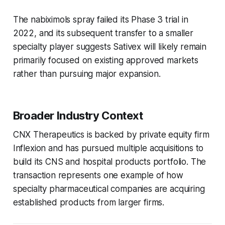
The nabiximols spray failed its Phase 3 trial in
2022, and its subsequent transfer to a smaller
specialty player suggests Sativex will likely remain
primarily focused on existing approved markets
rather than pursuing major expansion.
Broader Industry Context
CNX Therapeutics is backed by private equity firm
Inflexion and has pursued multiple acquisitions to
build its CNS and hospital products portfolio. The
transaction represents one example of how
specialty pharmaceutical companies are acquiring
established products from larger firms.