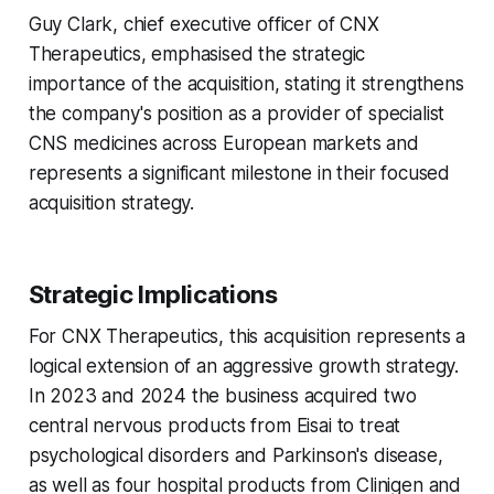
Guy Clark, chief executive officer of CNX
Therapeutics, emphasised the strategic
importance of the acquisition, stating it strengthens
the company's position as a provider of specialist
CNS medicines across European markets and
represents a significant milestone in their focused
acquisition strategy.
Strategic Implications
For CNX Therapeutics, this acquisition represents a
logical extension of an aggressive growth strategy.
In 2023 and 2024 the business acquired two
central nervous products from Eisai to treat
psychological disorders and Parkinson's disease,
as well as four hospital products from Clinigen and