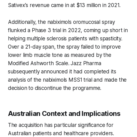
Sativex's revenue came in at $13 million in 2021.
Additionally, the nabiximols oromucosal spray
flunked a Phase 3 trial in 2022, coming up short in
helping multiple sclerosis patients with spasticity.
Over a 21-day span, the spray failed to improve
lower limb muscle tone as measured by the
Modified Ashworth Scale. Jazz Pharma
subsequently announced it had completed its
analysis of the nabiximols MSS1 trial and made the
decision to discontinue the programme.
Australian Context and Implications
The acquisition has particular significance for
Australian patients and healthcare providers.