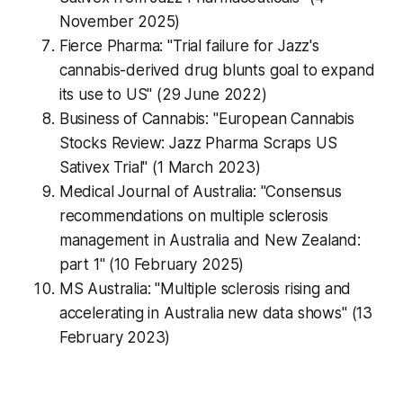
November 2025)
Fierce Pharma: "Trial failure for Jazz's
cannabis-derived drug blunts goal to expand
its use to US" (29 June 2022)
Business of Cannabis: "European Cannabis
Stocks Review: Jazz Pharma Scraps US
Sativex Trial" (1 March 2023)
Medical Journal of Australia: "Consensus
recommendations on multiple sclerosis
management in Australia and New Zealand:
part 1" (10 February 2025)
MS Australia: "Multiple sclerosis rising and
accelerating in Australia new data shows" (13
February 2023)