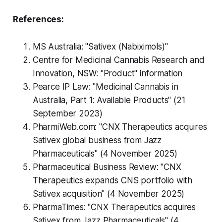
References:
MS Australia: "Sativex (Nabiximols)"
Centre for Medicinal Cannabis Research and
Innovation, NSW: "Product" information
Pearce IP Law: "Medicinal Cannabis in
Australia, Part 1: Available Products" (21
September 2023)
PharmiWeb.com: "CNX Therapeutics acquires
Sativex global business from Jazz
Pharmaceuticals" (4 November 2025)
Pharmaceutical Business Review: "CNX
Therapeutics expands CNS portfolio with
Sativex acquisition" (4 November 2025)
PharmaTimes: "CNX Therapeutics acquires
Sativex from Jazz Pharmaceuticals" (4