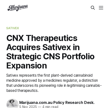
SATIVEX
CNX Therapeutics
Acquires Sativex in
Strategic CNS Portfolio
Expansion
Sativex represents the first plant-derived cannabinoid
medicine approved by a medicines regulator, a distinction
that underscores its pioneering role in legitimising cannabis-
based therapeutics.
Marijuana.com.au Policy Research Desk.
5 Nov 2025
—
4 min read