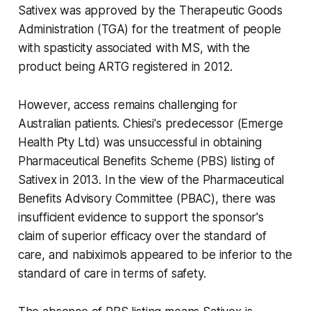
Sativex was approved by the Therapeutic Goods
Administration (TGA) for the treatment of people
with spasticity associated with MS, with the
product being ARTG registered in 2012.
However, access remains challenging for
Australian patients. Chiesi's predecessor (Emerge
Health Pty Ltd) was unsuccessful in obtaining
Pharmaceutical Benefits Scheme (PBS) listing of
Sativex in 2013. In the view of the Pharmaceutical
Benefits Advisory Committee (PBAC), there was
insufficient evidence to support the sponsor's
claim of superior efficacy over the standard of
care, and nabiximols appeared to be inferior to the
standard of care in terms of safety.