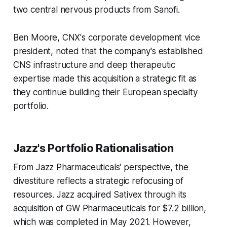
two central nervous products from Sanofi.
Ben Moore, CNX's corporate development vice
president, noted that the company's established
CNS infrastructure and deep therapeutic
expertise made this acquisition a strategic fit as
they continue building their European specialty
portfolio.
Jazz's Portfolio Rationalisation
From Jazz Pharmaceuticals' perspective, the
divestiture reflects a strategic refocusing of
resources. Jazz acquired Sativex through its
acquisition of GW Pharmaceuticals for $7.2 billion,
which was completed in May 2021. However,