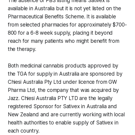
The absence of PBS listing means Sativex is
available in Australia but it is not yet listed on the
Pharmaceutical Benefits Scheme. It is available
from selected pharmacies for approximately $700-
800 for a 6-8 week supply, placing it beyond
reach for many patients who might benefit from
the therapy.
Both medicinal cannabis products approved by
the TGA for supply in Australia are sponsored by
Chiesi Australia Pty Ltd under licence from GW
Pharma Ltd, the company that was acquired by
Jazz. Chiesi Australia PTY LTD are the legally
registered Sponsor for Sativex in Australia and
New Zealand and are currently working with local
health authorities to enable supply of Sativex in
each country.