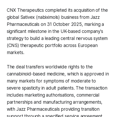
CNX Therapeutics completed its acquisition of the
global Sativex (nabiximols) business from Jazz
Pharmaceuticals on 31 October 2025, marking a
significant milestone in the UK-based company's
strategy to build a leading central nervous system
(CNS) therapeutic portfolio across European
markets.
The deal transfers worldwide rights to the
cannabinoid-based medicine, which is approved in
many markets for symptoms of moderate to
severe spasticity in adult patients. The transaction
includes marketing authorisations, commercial
partnerships and manufacturing arrangements,
with Jazz Pharmaceuticals providing transition
support through a specified service agreement.