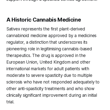
A Historic Cannabis Medicine
Sativex represents the first plant-derived
cannabinoid medicine approved by a medicines
regulator, a distinction that underscores its
pioneering role in legitimising cannabis-based
therapeutics. The drug is approved in the
European Union, United Kingdom and other
international markets for adult patients with
moderate to severe spasticity due to multiple
sclerosis who have not responded adequately to
other anti-spasticity treatments and who show
clinically significant improvement during an initial
trial.