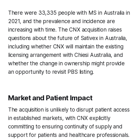
There were 33,335 people with MS in Australia in
2021, and the prevalence and incidence are
increasing with time. The CNX acquisition raises
questions about the future of Sativex in Australia,
including whether CNX will maintain the existing
licensing arrangement with Chiesi Australia, and
whether the change in ownership might provide
an opportunity to revisit PBS listing.
Market and Patient Impact
The acquisition is unlikely to disrupt patient access
in established markets, with CNX explicitly
committing to ensuring continuity of supply and
support for patients and healthcare professionals.