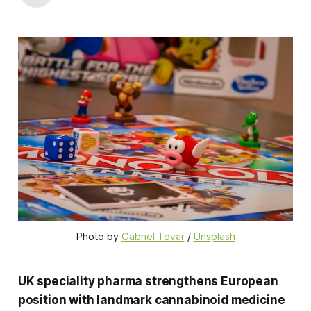
Photo by 
Gabriel Tovar
 / 
Unsplash
UK speciality pharma strengthens European
position with landmark cannabinoid medicine