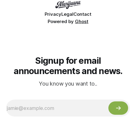
Privacy
Legal
Contact
Powered by
Ghost
Signup for email
announcements and news.
You know you want to..