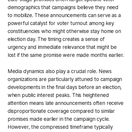
demographics that campaigns believe they need
to mobilize. These announcements can serve as a
powerful catalyst for voter turnout among key
constituencies who might otherwise stay home on
election day. The timing creates a sense of
urgency and immediate relevance that might be
lost if the same promise were made months earlier.
Media dynamics also play a crucial role. News
organizations are particularly attuned to campaign
developments in the final days before an election,
when public interest peaks. This heightened
attention means late announcements often receive
disproportionate coverage compared to similar
promises made earlier in the campaign cycle.
However, the compressed timeframe typically