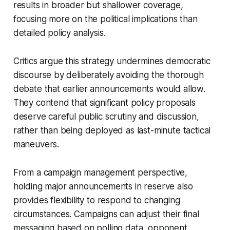
results in broader but shallower coverage,
focusing more on the political implications than
detailed policy analysis.
Critics argue this strategy undermines democratic
discourse by deliberately avoiding the thorough
debate that earlier announcements would allow.
They contend that significant policy proposals
deserve careful public scrutiny and discussion,
rather than being deployed as last-minute tactical
maneuvers.
From a campaign management perspective,
holding major announcements in reserve also
provides flexibility to respond to changing
circumstances. Campaigns can adjust their final
messaging based on polling data, opponent