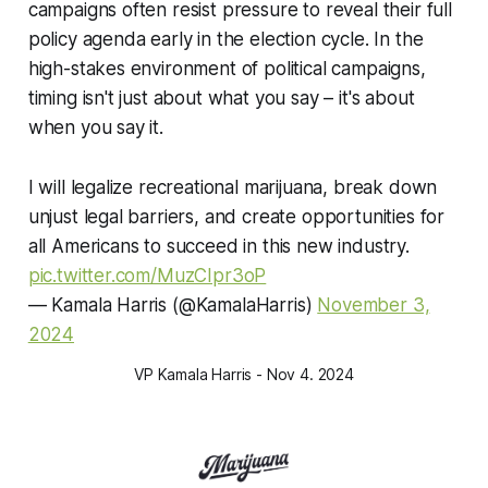
campaigns often resist pressure to reveal their full
policy agenda early in the election cycle. In the
high-stakes environment of political campaigns,
timing isn't just about what you say – it's about
when you say it.
I will legalize recreational marijuana, break down
unjust legal barriers, and create opportunities for
all Americans to succeed in this new industry.
pic.twitter.com/MuzCIpr3oP
— Kamala Harris (@KamalaHarris)
November 3,
2024
VP Kamala Harris - Nov 4. 2024