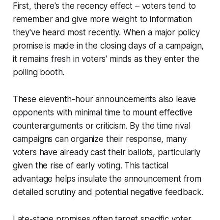
First, there's the recency effect – voters tend to
remember and give more weight to information
they've heard most recently. When a major policy
promise is made in the closing days of a campaign,
it remains fresh in voters' minds as they enter the
polling booth.
These eleventh-hour announcements also leave
opponents with minimal time to mount effective
counterarguments or criticism. By the time rival
campaigns can organize their response, many
voters have already cast their ballots, particularly
given the rise of early voting. This tactical
advantage helps insulate the announcement from
detailed scrutiny and potential negative feedback.
Late-stage promises often target specific voter