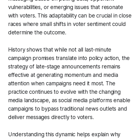
vulnerabilities, or emerging issues that resonate
with voters. This adaptability can be crucial in close
races where small shifts in voter sentiment could
determine the outcome.
History shows that while not all last-minute
campaign promises translate into policy action, the
strategy of late-stage announcements remains
effective at generating momentum and media
attention when campaigns need it most. The
practice continues to evolve with the changing
media landscape, as social media platforms enable
campaigns to bypass traditional news outlets and
deliver messages directly to voters.
Understanding this dynamic helps explain why