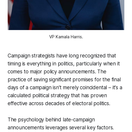
VP Kamala Harris.
Campaign strategists have long recognized that
timing is everything in politics, particularly when it
comes to major policy announcements. The
practice of saving significant promises for the final
days of a campaign isn't merely coincidental – it's a
calculated political strategy that has proven
effective across decades of electoral politics.
The psychology behind late-campaign
announcements leverages several key factors.