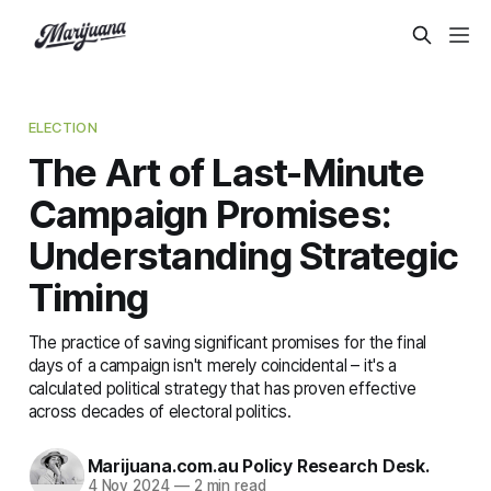
ELECTION
The Art of Last-Minute
Campaign Promises:
Understanding Strategic
Timing
The practice of saving significant promises for the final
days of a campaign isn't merely coincidental – it's a
calculated political strategy that has proven effective
across decades of electoral politics.
Marijuana.com.au Policy Research Desk.
4 Nov 2024
—
2 min read