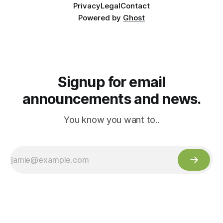
Privacy
Legal
Contact
Powered by
Ghost
Signup for email
announcements and news.
You know you want to..