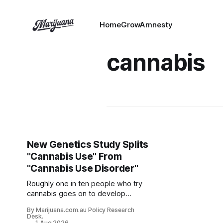
HomeGrowAmnesty
cannabis
New Genetics Study Splits
"Cannabis Use" From
"Cannabis Use Disorder"
Roughly one in ten people who try
cannabis goes on to develop
cannabis use disorder (CUD). What
By Marijuana.com.au Policy Research
separates that minority from
Desk.
1 Aug 2026