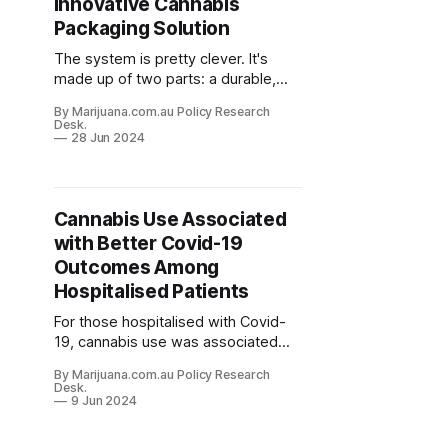
Innovative Cannabis
Packaging Solution
The system is pretty clever. It's
made up of two parts: a durable,
child-resistant metal tin that
By Marijuana.com.au Policy Research
customers can reuse, and a
Desk.
compostable pod that fits inside.
28 Jun 2024
Cannabis Use Associated
with Better Covid-19
Outcomes Among
Hospitalised Patients
For those hospitalised with Covid-
19, cannabis use was associated
with significantly lower odds of
By Marijuana.com.au Policy Research
death (2.87% vs. 13.52%), need for
Desk.
mechanical ventilation, and acute
9 Jun 2024
pulmonary embolism.