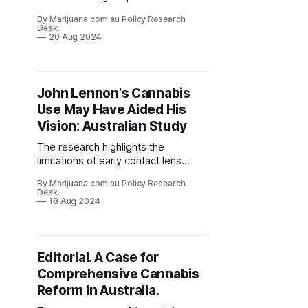
exploring natural health products,
By Marijuana.com.au Policy Research
including cannabis, as
Desk.
complementary therapies.
20 Aug 2024
John Lennon's Cannabis
Use May Have Aided His
Vision: Australian Study
The research highlights the
limitations of early contact lens
technology and provides an
By Marijuana.com.au Policy Research
unexpected insight into the potential
Desk.
effects of cannabis use on vision
18 Aug 2024
correction.
Editorial. A Case for
Comprehensive Cannabis
Reform in Australia.