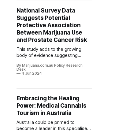
National Survey Data
Suggests Potential
Protective Association
Between Marijuana Use
and Prostate Cancer Risk
This study adds to the growing
body of evidence suggesting
anticancer properties of
By Marijuana.com.au Policy Research
cannabinoids that warrants further
Desk.
investigation.
4 Jun 2024
Embracing the Healing
Power: Medical Cannabis
Tourism in Australia
Australia could be primed to
become a leader in this specialised
niche of medical cannabis tourism.