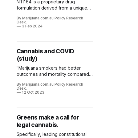
NTI164 is a proprietary drug
formulation derived from a unique
cannabis strain with low THC
By Marijuana.com.au Policy Research
(M<0.3%) and a novel combination
Desk.
of cannabinoids including CBDA,
3 Feb 2024
CBC, CBDP, CBDB and CBN.
Cannabis and COVID
(study)
"Marijuana smokers had better
outcomes and mortality compared
to non-users."
By Marijuana.com.au Policy Research
Desk.
12 Oct 2023
Greens make a call for
legal cannabis.
Specifically, leading constitutional