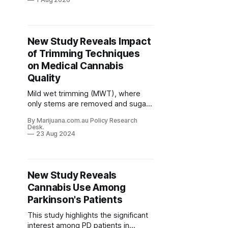
everyone else who uses cannabis
without it becoming a problem has
never been well understood.
New Study Reveals Impact
of Trimming Techniques
on Medical Cannabis
Quality
Mild wet trimming (MWT), where
only stems are removed and sugar
leaves are partially trimmed before
By Marijuana.com.au Policy Research
drying, resulted in higher levels of
Desk.
therapeutic compounds like THCA
23 Aug 2024
and CBDA compared to more
aggressive trimming methods.
New Study Reveals
Cannabis Use Among
Parkinson's Patients
This study highlights the significant
interest among PD patients in