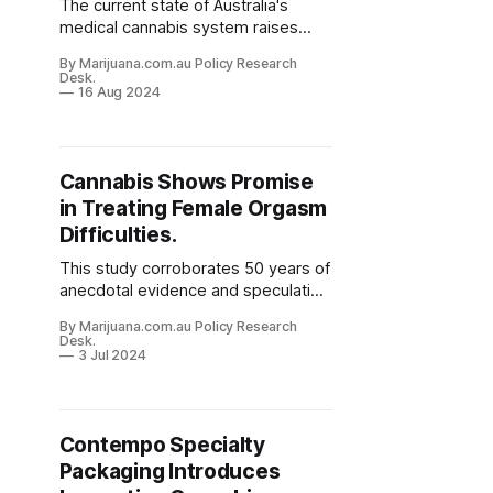
The current state of Australia's
medical cannabis system raises
significant concerns. These include
By Marijuana.com.au Policy Research
issues of equity and quality of care.
Desk.
The system, despite its intentions,
16 Aug 2024
often fails to prioritize patient needs
and medical best practices.
Cannabis Shows Promise
in Treating Female Orgasm
Difficulties.
This study corroborates 50 years of
anecdotal evidence and speculation
about cannabis helping women with
By Marijuana.com.au Policy Research
orgasm issues, and shows the
Desk.
potential of cannabis becoming a
3 Jul 2024
more recognized treatment option.
Contempo Specialty
Packaging Introduces