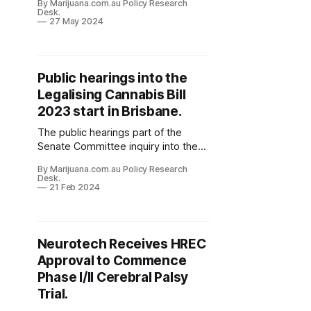
By Marijuana.com.au Policy Research
Desk.
27 May 2024
Public hearings into the
Legalising Cannabis Bill
2023 start in Brisbane.
The public hearings part of the
Senate Committee inquiry into the
Legalising Cannabis Bill 2023 bill
By Marijuana.com.au Policy Research
(Senator David Shoebridge -
Desk.
Greens) have started this morning in
21 Feb 2024
Brisbane.
Neurotech Receives HREC
Approval to Commence
Phase I/II Cerebral Palsy
Trial.