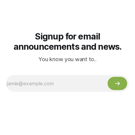
Signup for email
announcements and news.
You know you want to..