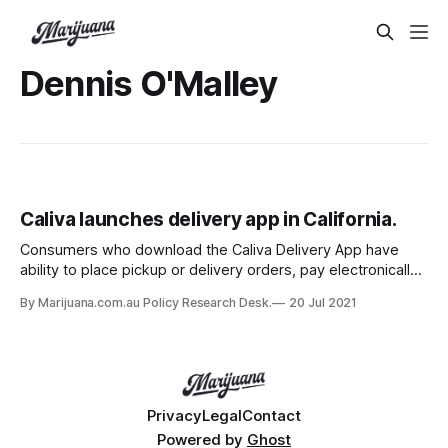
Dennis O'Malley
Caliva launches delivery app in California.
Consumers who download the Caliva Delivery App have
ability to place pickup or delivery orders, pay electronically
and have access to online chat and scheduled
By Marijuana.com.au Policy Research Desk.
20 Jul 2021
consultations.
Privacy
Legal
Contact
Powered by
Ghost