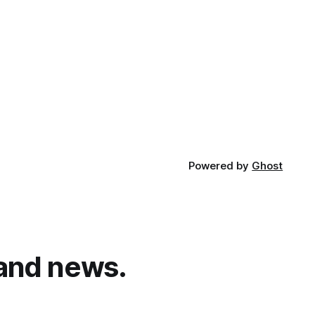
Powered by
Ghost
and news.