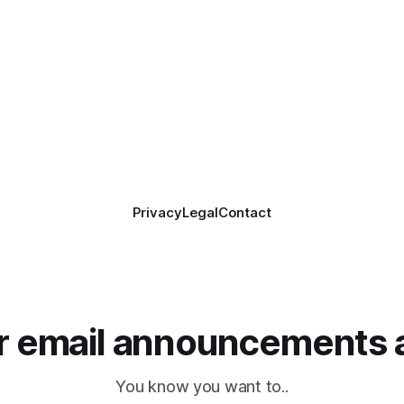
Privacy
Legal
Contact
or email announcements 
You know you want to..