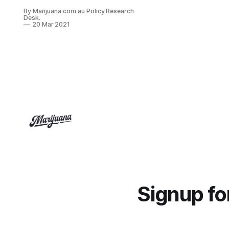
“Company”), today announced that
By Marijuana.com.au Policy Research
Health Canada has granted Heritage
Desk.
with the first ever license to export
20 Mar 2021
cannabis products from Canada to
Brazil.
Signup f