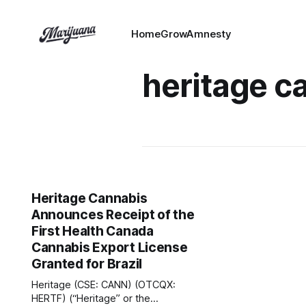
HomeGrowAmnesty
heritage c
Heritage Cannabis
Announces Receipt of the
First Health Canada
Cannabis Export License
Granted for Brazil
Heritage (CSE: CANN) (OTCQX:
HERTF) (“Heritage” or the