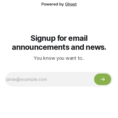
Powered by
Ghost
Signup for email
announcements and news.
You know you want to..