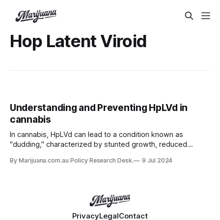
Hop Latent Viroid
Understanding and Preventing HpLVd in
cannabis
In cannabis, HpLVd can lead to a condition known as
"dudding," characterized by stunted growth, reduced
yields, and lower cannabinoid content.
By Marijuana.com.au Policy Research Desk.
9 Jul 2024
Privacy
Legal
Contact