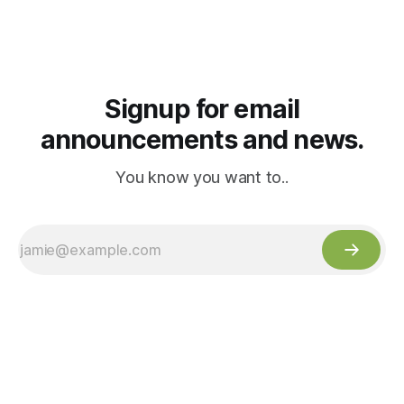
Signup for email
announcements and news.
You know you want to..