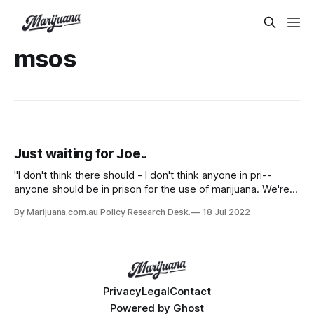
msos
Just waiting for Joe..
"I don't think there should - I don't think anyone in pri--
anyone should be in prison for the use of marijuana. We're
working on the Crime Bill now."
By Marijuana.com.au Policy Research Desk.
18 Jul 2022
Privacy
Legal
Contact
Powered by
Ghost