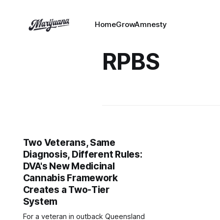
HomeGrowAmnesty
RPBS
Two Veterans, Same
Diagnosis, Different Rules:
DVA's New Medicinal
Cannabis Framework
Creates a Two-Tier
System
For a veteran in outback Queensland