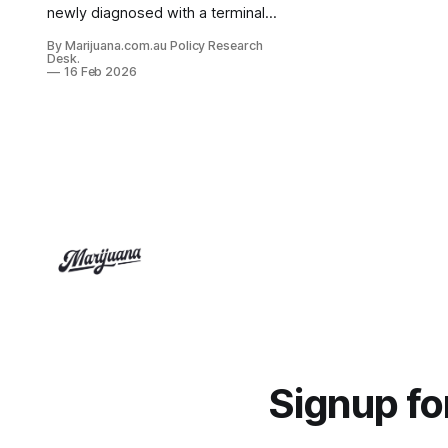
newly diagnosed with a terminal
illness, "find a specialist and attend
By Marijuana.com.au Policy Research
in person first" is not a neutral
Desk.
administrative requirement. It is a
16 Feb 2026
genuine barrier to care, arriving at
the worst possible time.
Signup f