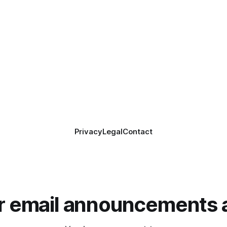
Privacy
Legal
Contact
or email announcements 