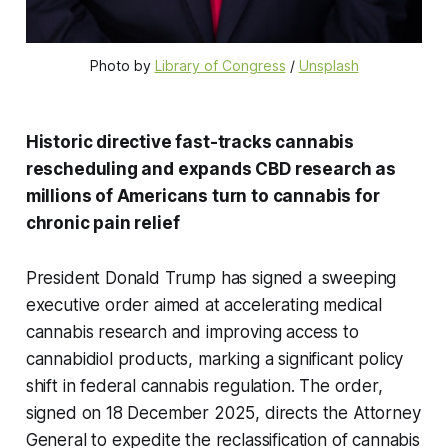
Photo by 
Library of Congress
 / 
Unsplash
Historic directive fast-tracks cannabis
rescheduling and expands CBD research as
millions of Americans turn to cannabis for
chronic pain relief
President Donald Trump has signed a sweeping
executive order aimed at accelerating medical
cannabis research and improving access to
cannabidiol products, marking a significant policy
shift in federal cannabis regulation. The order,
signed on 18 December 2025, directs the Attorney
General to expedite the reclassification of cannabis