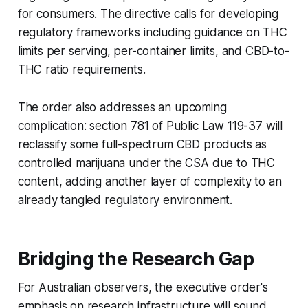
for consumers. The directive calls for developing
regulatory frameworks including guidance on THC
limits per serving, per-container limits, and CBD-to-
THC ratio requirements.
The order also addresses an upcoming
complication: section 781 of Public Law 119-37 will
reclassify some full-spectrum CBD products as
controlled marijuana under the CSA due to THC
content, adding another layer of complexity to an
already tangled regulatory environment.
Bridging the Research Gap
For Australian observers, the executive order's
emphasis on research infrastructure will sound