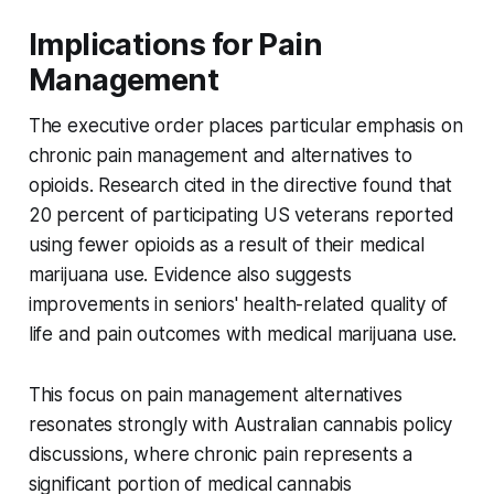
Implications for Pain
Management
The executive order places particular emphasis on
chronic pain management and alternatives to
opioids. Research cited in the directive found that
20 percent of participating US veterans reported
using fewer opioids as a result of their medical
marijuana use. Evidence also suggests
improvements in seniors' health-related quality of
life and pain outcomes with medical marijuana use.
This focus on pain management alternatives
resonates strongly with Australian cannabis policy
discussions, where chronic pain represents a
significant portion of medical cannabis