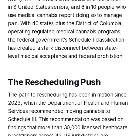
in 3 United States seniors, and 6 in 10 people who
use medical cannabis report doing so to manage
pain. With 40 states plus the District of Columbia
operating regulated medical cannabis programs,
the federal government's Schedule I classification
has created a stark disconnect between state-
level medical acceptance and federal prohibition.
The Rescheduling Push
The path to rescheduling has been in motion since
2023, when the Department of Health and Human
Services recommended moving cannabis to
Schedule III. This recommendation was based on
findings that more than 30,000 licensed healthcare
practitioners across 43 US jurisdictions are