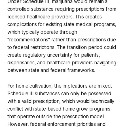
Under Schedule III, marijuana would remain a
controlled substance requiring prescriptions from
licensed healthcare providers. This creates
complications for existing state medical programs,
which typically operate through
"recommendations" rather than prescriptions due
to federal restrictions. The transition period could
create regulatory uncertainty for patients,
dispensaries, and healthcare providers navigating
between state and federal frameworks.
For home cultivation, the implications are mixed.
Schedule III substances can only be possessed
with a valid prescription, which would technically
conflict with state-based home grow programs
that operate outside the prescription model.
However, federal enforcement priorities and