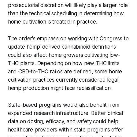
prosecutorial discretion will likely play a larger role
than the technical scheduling in determining how
home cultivation is treated in practice.
The order's emphasis on working with Congress to
update hemp-derived cannabinoid definitions
could also affect home growers cultivating low-
THC plants. Depending on how new THC limits
and CBD-to-THC ratios are defined, some home
cultivation practices currently considered legal
hemp production might face reclassification.
State-based programs would also benefit from
expanded research infrastructure. Better clinical
data on dosing, efficacy, and safety could help
healthcare providers within state programs offer