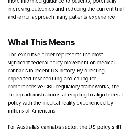
more informed guidance to patients, potentially
improving outcomes and reducing the current trial-
and-error approach many patients experience.
What This Means
The executive order represents the most
significant federal policy movement on medical
cannabis in recent US history. By directing
expedited rescheduling and calling for
comprehensive CBD regulatory frameworks, the
Trump administration is attempting to align federal
policy with the medical reality experienced by
millions of Americans.
For Australia's cannabis sector, the US policy shift