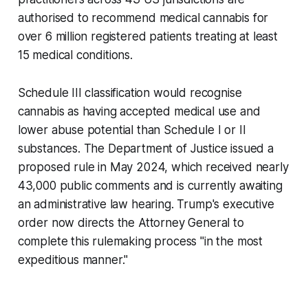
authorised to recommend medical cannabis for
over 6 million registered patients treating at least
15 medical conditions.
Schedule III classification would recognise
cannabis as having accepted medical use and
lower abuse potential than Schedule I or II
substances. The Department of Justice issued a
proposed rule in May 2024, which received nearly
43,000 public comments and is currently awaiting
an administrative law hearing. Trump's executive
order now directs the Attorney General to
complete this rulemaking process "in the most
expeditious manner."