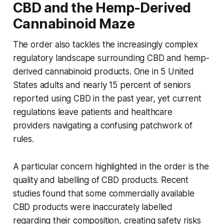
CBD and the Hemp-Derived
Cannabinoid Maze
The order also tackles the increasingly complex
regulatory landscape surrounding CBD and hemp-
derived cannabinoid products. One in 5 United
States adults and nearly 15 percent of seniors
reported using CBD in the past year, yet current
regulations leave patients and healthcare
providers navigating a confusing patchwork of
rules.
A particular concern highlighted in the order is the
quality and labelling of CBD products. Recent
studies found that some commercially available
CBD products were inaccurately labelled
regarding their composition, creating safety risks