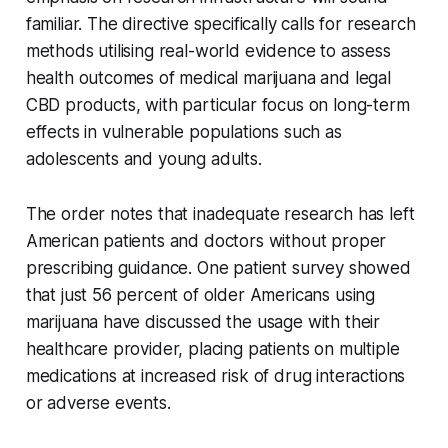
familiar. The directive specifically calls for research
methods utilising real-world evidence to assess
health outcomes of medical marijuana and legal
CBD products, with particular focus on long-term
effects in vulnerable populations such as
adolescents and young adults.
The order notes that inadequate research has left
American patients and doctors without proper
prescribing guidance. One patient survey showed
that just 56 percent of older Americans using
marijuana have discussed the usage with their
healthcare provider, placing patients on multiple
medications at increased risk of drug interactions
or adverse events.