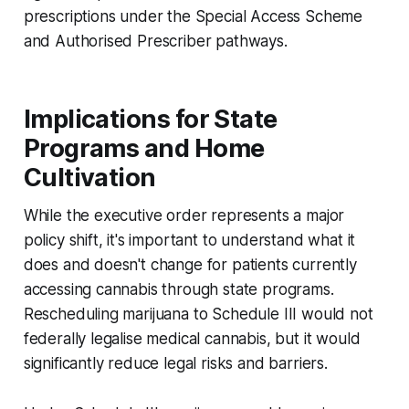
prescriptions under the Special Access Scheme
and Authorised Prescriber pathways.
Implications for State
Programs and Home
Cultivation
While the executive order represents a major
policy shift, it's important to understand what it
does and doesn't change for patients currently
accessing cannabis through state programs.
Rescheduling marijuana to Schedule III would not
federally legalise medical cannabis, but it would
significantly reduce legal risks and barriers.