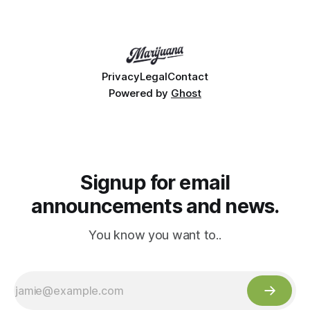
Privacy
Legal
Contact
Powered by
Ghost
Signup for email
announcements and news.
You know you want to..