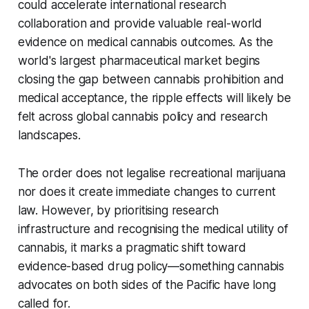
could accelerate international research
collaboration and provide valuable real-world
evidence on medical cannabis outcomes. As the
world's largest pharmaceutical market begins
closing the gap between cannabis prohibition and
medical acceptance, the ripple effects will likely be
felt across global cannabis policy and research
landscapes.
The order does not legalise recreational marijuana
nor does it create immediate changes to current
law. However, by prioritising research
infrastructure and recognising the medical utility of
cannabis, it marks a pragmatic shift toward
evidence-based drug policy—something cannabis
advocates on both sides of the Pacific have long
called for.