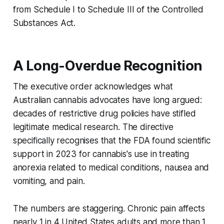
from Schedule I to Schedule III of the Controlled
Substances Act.
A Long-Overdue Recognition
The executive order acknowledges what
Australian cannabis advocates have long argued:
decades of restrictive drug policies have stifled
legitimate medical research. The directive
specifically recognises that the FDA found scientific
support in 2023 for cannabis's use in treating
anorexia related to medical conditions, nausea and
vomiting, and pain.
The numbers are staggering. Chronic pain affects
nearly 1 in 4 United States adults and more than 1