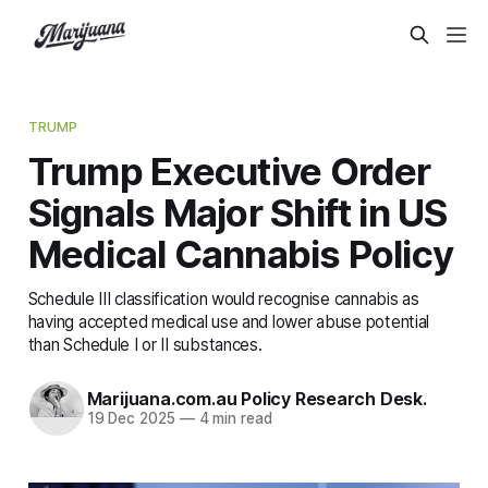
TRUMP
Trump Executive Order
Signals Major Shift in US
Medical Cannabis Policy
Schedule III classification would recognise cannabis as
having accepted medical use and lower abuse potential
than Schedule I or II substances.
Marijuana.com.au Policy Research Desk.
19 Dec 2025
—
4 min read