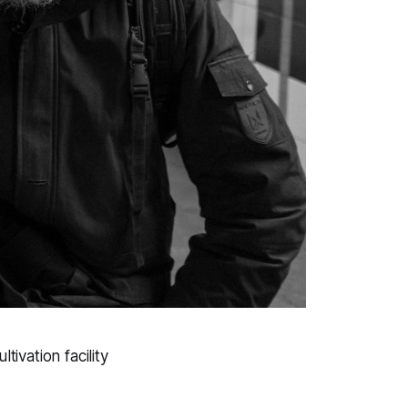
ivation facility