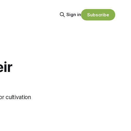
Sign in
Subscribe
ir
r cultivation