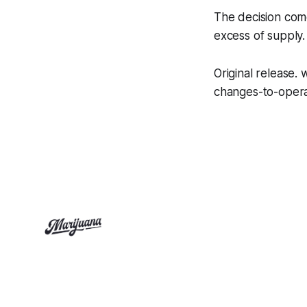
The decision come
excess of supply.
Original release
changes-to-opera