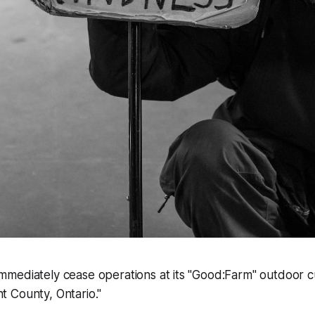
immediately cease operations at its "Good:Farm" outdoor cult
nt County, Ontario."