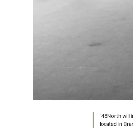
"48North will 
located in Bra