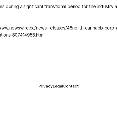
s during a significant transitional period for the industry
. www.newswire.ca/news-releases/48north-cannabis-corp
tions-807414956.html
Privacy
Legal
Contact