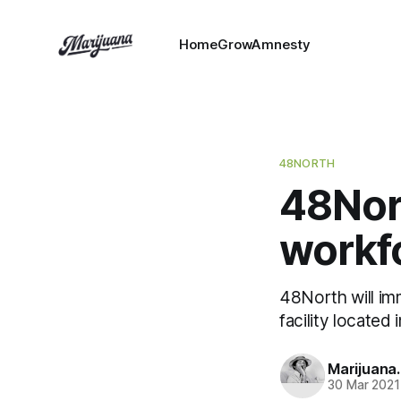
HomeGrowAmnesty
48NORTH
48Nort
workf
48North will im
facility located
Marijuana
30 Mar 2021