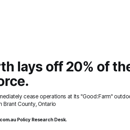
h lays off 20% of the
orce.
mediately cease operations at its "Good:Farm" outdoo
 in Brant County, Ontario
.com.au Policy Research Desk.