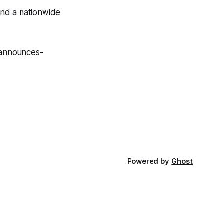
 and a nationwide
-announces-
Powered by
Ghost