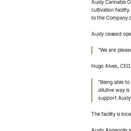
Auxly Cannabis Gr
cultivation facili
to the Company of
Auxly ceased opera
"We are please
Hugo Alves, CEO
"Being able to
dilutive way i
support Auxly's
The facility is loc
Auxly Annapolis wa