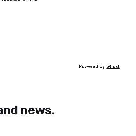
Powered by
Ghost
and news.