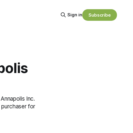
Sign in
Subscribe
polis
Annapolis Inc.
e purchaser for