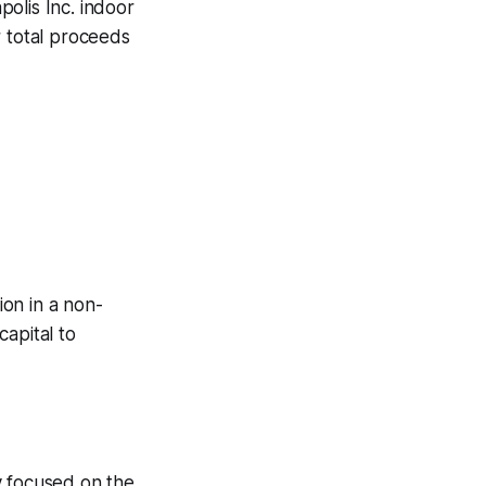
olis Inc. indoor
or total proceeds
ion in a non-
capital to
ly focused on the