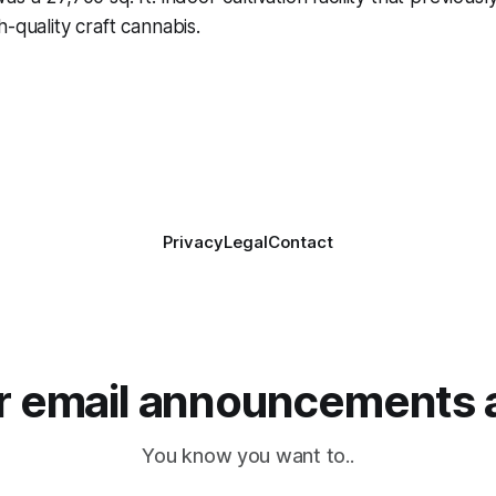
-quality craft cannabis.
Privacy
Legal
Contact
or email announcements 
You know you want to..