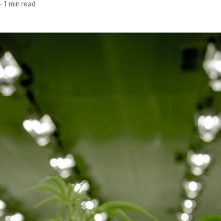
—
1 min read