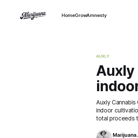
HomeGrowAmnesty
AUXLY
Auxly 
indoor
Auxly Cannabis G
indoor cultivatio
total proceeds 
Marijuana