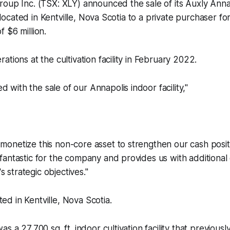
oup Inc. (TSX: XLY) announced the sale of its Auxly Annap
ty located in Kentville, Nova Scotia to a private purchaser f
 $6 million.
tions at the cultivation facility in February 2022.
d with the sale of our Annapolis indoor facility,"
.
 monetize this non-core asset to strengthen our cash posit
s fantastic for the company and provides us with additional 
 strategic objectives."
ated in Kentville, Nova Scotia.
s a 27,700 sq. ft. indoor cultivation facility that previous