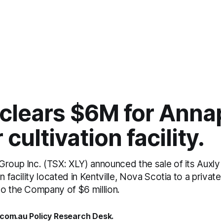
clears $6M for Anna
 cultivation facility.
roup Inc. (TSX: XLY) announced the sale of its Auxly 
n facility located in Kentville, Nova Scotia to a privat
to the Company of $6 million.
.com.au Policy Research Desk.