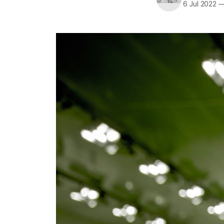
6 Jul 2022