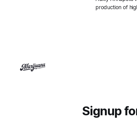
production of high
Signup f