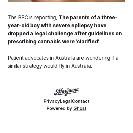
The BBC is reporting,
The parents of a three-
year-old boy with severe epilepsy have
dropped a legal challenge after guidelines on
prescribing cannabis were 'clarified'.
Patient advocates in Australia are wondering if a
similar strategy would fly in Australia.
Privacy
Legal
Contact
Powered by
Ghost