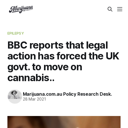
EPILEPSY
BBC reports that legal
action has forced the UK
govt. to move on
cannabis..
Marijuana.com.au Policy Research Desk.
28 Mar 2021