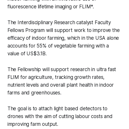
fluorescence lifetime imaging or FLIM*.
The Interdisciplinary Research catalyst Faculty
Fellows Program will support work to improve the
efficacy of indoor farming, which in the USA alone
accounts for 55% of vegetable farming with a
value of US$3.1B.
The Fellowship will support research in ultra fast
FLIM for agriculture, tracking growth rates,
nutrient levels and overall plant health in indoor
farms and greenhouses.
The goal is to attach light based detectors to
drones with the aim of cutting labour costs and
improving farm output.