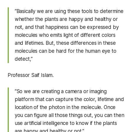
“Basically we are using these tools to determine
whether the plants are happy and healthy or
not, and that happiness can be expressed by
molecules who emits light of different colors
and lifetimes. But, these differences in these
molecules can be hard for the human eye to
detect,”
Professor Saif Islam.
“So we are creating a camera or imaging
platform that can capture the color, lifetime and
location of the photon in the molecule. Once
you can figure all those things out, you can then
use artificial intelligence to know if the plants
are happy and healthy or not.”