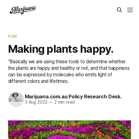
FLIM
Making plants happy.
“Basically we are using these tools to determine whether
the plants are happy and healthy or not, and that happiness
can be expressed by molecules who emits light of
different colors and lifetimes.
Marijuana.com.au Policy Research Desk.
3 Aug 2022
—
2 min read