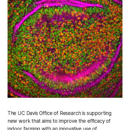
The UC Davis Office of Research is supporting
new work that aims to improve the efficacy of
indoor farming with an innovative use of