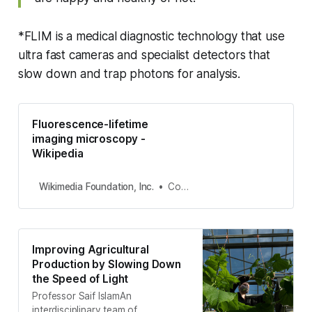
*FLIM is a medical diagnostic technology that use
ultra fast cameras and specialist detectors that
slow down and trap photons for analysis.
Fluorescence-lifetime
imaging microscopy -
Wikipedia
Wikimedia Foundation, Inc.
Contributors to Wikimedia projects
Improving Agricultural
Production by Slowing Down
the Speed of Light
Professor Saif IslamAn
interdisciplinary team of