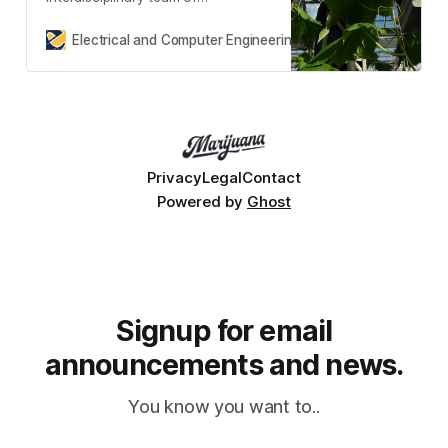
researchers led by Professor Saif
Islam from the Department of
Electrical and Computer Engineering
Molly Bechtel
Electric
Privacy
Legal
Contact
Powered by
Ghost
Signup for email
announcements and news.
You know you want to..