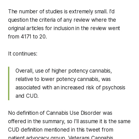
The number of studies is
extremely
small. I'd
question the criteria of
any
review where the
original articles for inclusion in the review went
from 4171 to 20.
It continues:
Overall, use of higher potency cannabis,
relative to lower potency cannabis, was
associated with an increased risk of psychosis
and CUD.
No definition of Cannabis Use Disorder was
offered in the summary, so I'll assume it is the same
CUD definition mentioned in this tweet from
patient advocacy group, Veterans Cannabis