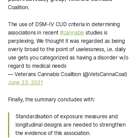
Coalition.
The use of DSM-IV CUD criteria in determining
associations in recent
#cannabis
studies is
perplexing. We thought it was regarded as being
overly broad to the point of uselessness, i.e. daily
use gets you categorized as having a disorder w/o
regard to medical needs
— Veterans Cannabis Coalition (@VetsCannaCoal)
June 23, 2021
Finally, the summary concludes with:
Standardisation of exposure measures and
longitudinal designs are needed to strengthen
the evidence of this association.