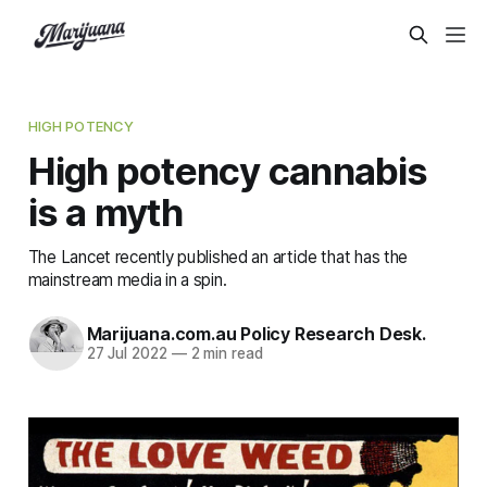
HIGH POTENCY
High potency cannabis
is a myth
The Lancet recently published an article that has the
mainstream media in a spin.
Marijuana.com.au Policy Research Desk.
27 Jul 2022
—
2 min read