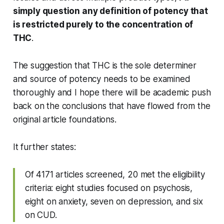
simply question any definition of potency that
is restricted purely to the concentration of
THC
.
The suggestion that THC is the sole determiner
and source of potency needs to be examined
thoroughly and I hope there will be academic push
back on the conclusions that have flowed from the
original article foundations.
It further states:
Of 4171 articles screened, 20 met the eligibility
criteria: eight studies focused on psychosis,
eight on anxiety, seven on depression, and six
on CUD.