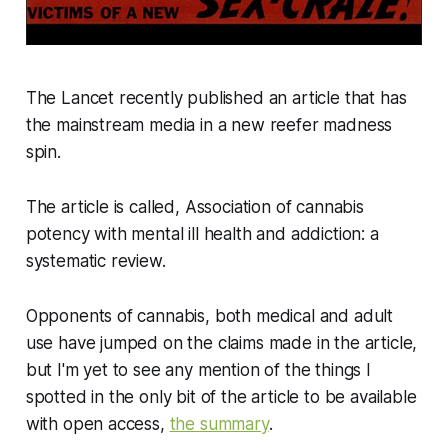
The Lancet recently published an article that has
the mainstream media in a new reefer madness
spin.
The article is called, Association of cannabis
potency with mental ill health and addiction: a
systematic review.
Opponents of cannabis, both medical and adult
use have jumped on the claims made in the article,
but I'm yet to see any mention of the things I
spotted in the only bit of the article to be available
with open access,
the summary
.