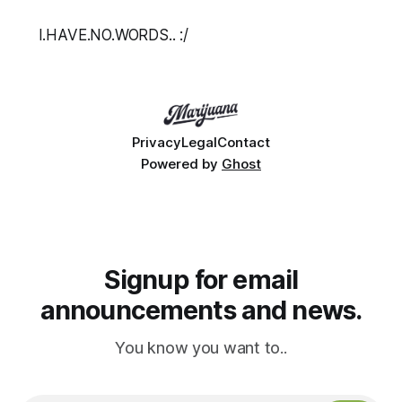
I.HAVE.NO.WORDS.. :/
Privacy
Legal
Contact
Powered by
Ghost
Signup for email
announcements and news.
You know you want to..