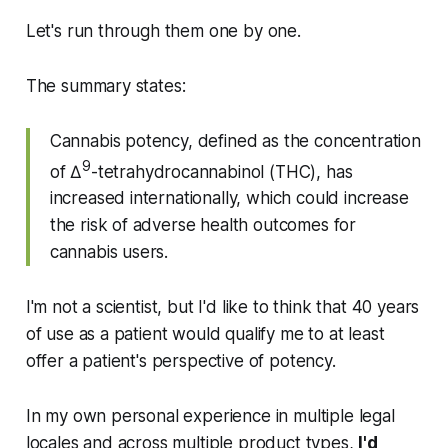
Let's run through them one by one.
The summary states:
Cannabis potency, defined as the concentration
9
of Δ
-tetrahydrocannabinol (THC), has
increased internationally, which could increase
the risk of adverse health outcomes for
cannabis users.
I'm not a scientist, but I'd like to think that 40 years
of use as a patient would qualify me to at least
offer a patient's perspective of potency.
In my own personal experience in multiple legal
locales and across multiple product types,
I'd