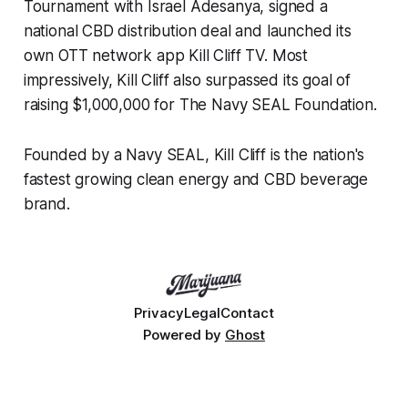
Tournament with Israel Adesanya, signed a
national CBD distribution deal and launched its
own OTT network app Kill Cliff TV. Most
impressively, Kill Cliff also surpassed its goal of
raising $1,000,000 for The Navy SEAL Foundation.
Founded by a Navy SEAL, Kill Cliff is the nation's
fastest growing clean energy and CBD beverage
brand.
Privacy
Legal
Contact
Powered by
Ghost