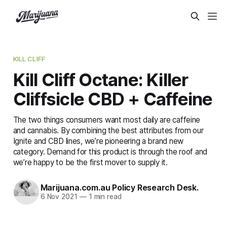
KILL CLIFF
Kill Cliff Octane: Killer
Cliffsicle CBD + Caffeine
The two things consumers want most daily are caffeine
and cannabis. By combining the best attributes from our
Ignite and CBD lines, we’re pioneering a brand new
category. Demand for this product is through the roof and
we’re happy to be the first mover to supply it.
Marijuana.com.au Policy Research Desk.
6 Nov 2021
—
1 min read