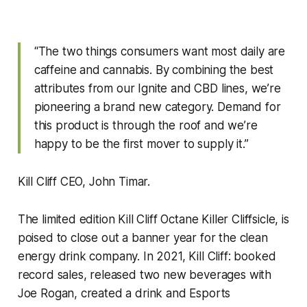
“The two things consumers want most daily are
caffeine and cannabis. By combining the best
attributes from our Ignite and CBD lines, we’re
pioneering a brand new category. Demand for
this product is through the roof and we’re
happy to be the first mover to supply it.”
Kill Cliff CEO, John Timar.
The limited edition Kill Cliff Octane Killer Cliffsicle, is
poised to close out a banner year for the clean
energy drink company. In 2021, Kill Cliff: booked
record sales, released two new beverages with
Joe Rogan, created a drink and Esports