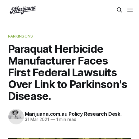
PARKINSONS
Paraquat Herbicide
Manufacturer Faces
First Federal Lawsuits
Over Link to Parkinson's
Disease.
Marijuana.com.au Policy Research Desk.
31 Mar 2021
—
1 min read