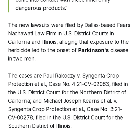
dangerous products."
The new lawsuits were filed by Dallas-based Fears
Nachawati Law Firm in U.S. District Courts in
California and Illinois, alleging that exposure to the
herbicide led to the onset of
Parkinson's
disease
in two men.
The cases are
Paul Rakoczy v. Syngenta Crop
Protection et al.,
Case No. 4:21-CV-02083, filed in
the U.S. District Court for the Northern District of
California; and
Michael Joseph Kearns et al. v.
Syngenta Crop Protection et al.,
Case No. 3:21-
CV-00278, filed in the U.S. District Court for the
Southern District of Illinois.