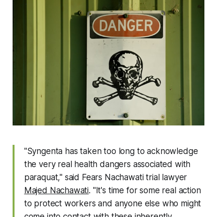
"Syngenta has taken too long to acknowledge
the very real health dangers associated with
paraquat," said Fears Nachawati trial lawyer
Majed Nachawati
. "It's time for some real action
to protect workers and anyone else who might
come into contact with these inherently