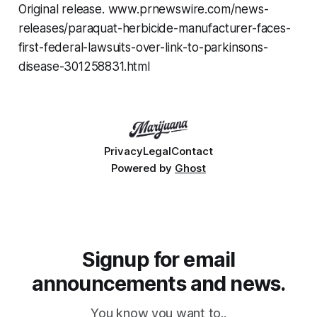
Original release. www.prnewswire.com/news-
releases/paraquat-herbicide-manufacturer-faces-
first-federal-lawsuits-over-link-to-parkinsons-
disease-301258831.html
Privacy
Legal
Contact
Powered by
Ghost
Signup for email
announcements and news.
You know you want to..