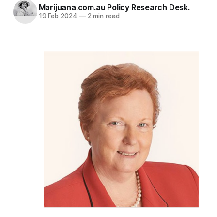
Marijuana.com.au Policy Research Desk.
19 Feb 2024
—
2 min read