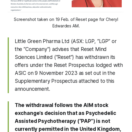
Screenshot taken on 19 Feb. of Reset page for Cheryl
Edwardes AM.
Little Green Pharma Ltd (ASX: LGP, “LGP” or
the “Company”) advises that Reset Mind
Sciences Limited (“Reset”) has withdrawn its
offers under the Reset Prospectus lodged with
ASIC on 9 November 2023 as set out in the
Supplementary Prospectus attached to this
announcement.
The withdrawal follows the AIM stock
exchange’s decision that as Psychedelic
Assisted Psychotherapy (“PAP”) is not
currently permitted in the United Kingdom,