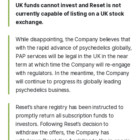
UK funds cannot invest and Reset is not
currently capable of listing on a UK stock
exchange.
While disappointing, the Company believes that
with the rapid advance of psychedelics globally,
PAP services will be legal in the UK in the near
term at which time the Company will re-engage
with regulators. In the meantime, the Company
will continue to progress its globally leading
psychedelics business.
Reset’s share registry has been instructed to
promptly return all subscription funds to
investors. Following Reset’s decision to
withdraw the offers, the Company has