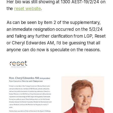
Her bio was still showing at 1300 AEST-19/2/24 on
the
reset website
.
As can be seen by item 2 of the supplementary,
an immediate resignation occurred on the 5/2/24
and failing any further clarification from LGP, Reset
or Cheryl Edwardes AM, I'd be guessing that all
anyone can do now is speculate on the reasons.