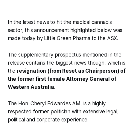
In the latest news to hit the medical cannabis
sector, this announcement highlighted below was
made today by Little Green Pharma to the ASX.
The supplementary prospectus mentioned in the
release contains the biggest news though, which is
the
resignation (from Reset as Chairperson) of
the former first female Attorney General of
Western Australia
.
The Hon. Cheryl Edwardes AM, is a highly
respected former politician with extensive legal,
political and corporate experience.