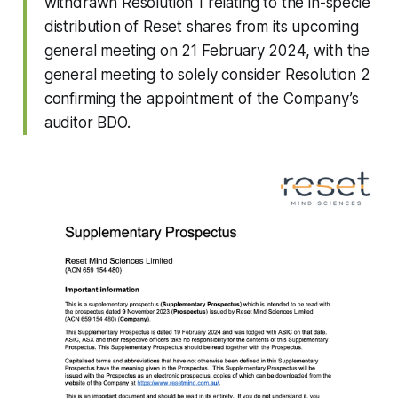
withdrawn Resolution 1 relating to the in-specie
distribution of Reset shares from its upcoming
general meeting on 21 February 2024, with the
general meeting to solely consider Resolution 2
confirming the appointment of the Company’s
auditor BDO.