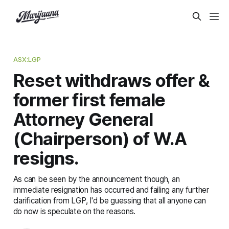
ASX:LGP
Reset withdraws offer &
former first female
Attorney General
(Chairperson) of W.A
resigns.
As can be seen by the announcement though, an
immediate resignation has occurred and failing any further
clarification from LGP, I'd be guessing that all anyone can
do now is speculate on the reasons.