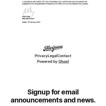
Privacy
Legal
Contact
Powered by
Ghost
Signup for email
announcements and news.