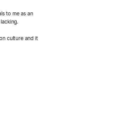
als to me as an
 lacking.
on culture and it