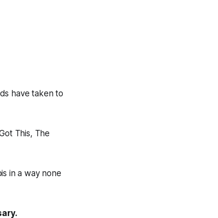
nds have taken to
Got This, The
abis in a way none
sary.