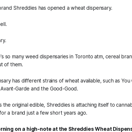
 brand
Shreddies
has opened a wheat dispensary.
ll.
ry.
e's so many weed dispensaries in Toronto atm, cereal bra
ut of them.
sary has different
strains
of wheat available, such as You 
e Avant-Garde and the Good-Good.
s the original edible, Shreddies is attaching itself to cann
for a brand just a few short years ago.
orning on a high-note at the Shreddies Wheat Dispen