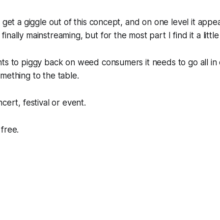
 get a giggle out of this concept, and on one level it appe
nally mainstreaming, but for the most part I find it a little
ts to piggy back on weed consumers it needs to go all in 
mething to the table.
cert, festival or event.
free.