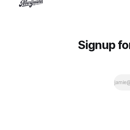
Signup f