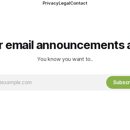
Privacy
Legal
Contact
or email announcements 
You know you want to..
Subscr