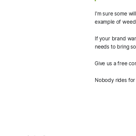
I'm sure some will
example of weed fi
If your brand wan
needs to bring so
Give us a free con
Nobody rides for 