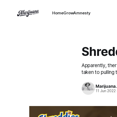
HomeGrowAmnesty
Shredd
Apparently, the
taken to pulling
Marijuana
11 Jun 2022