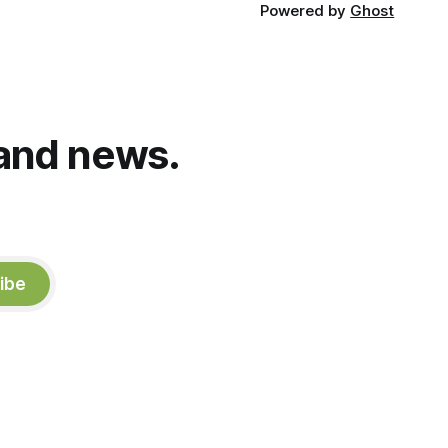
Powered by
Ghost
and news.
ibe