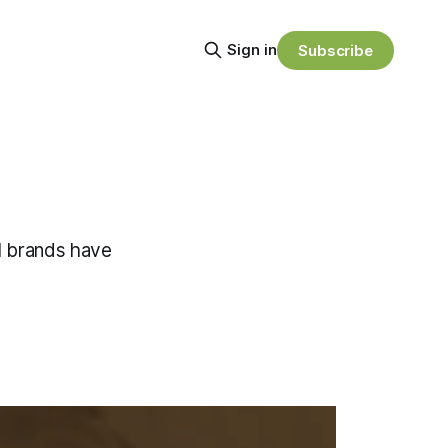
Sign in
Subscribe
l brands have