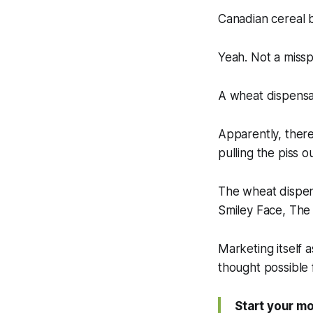
Canadian cereal
Yeah. Not a misspe
A wheat dispensa
Apparently, ther
pulling the piss o
The wheat dispen
Smiley Face, Th
Marketing itself a
thought possible 
Start your m