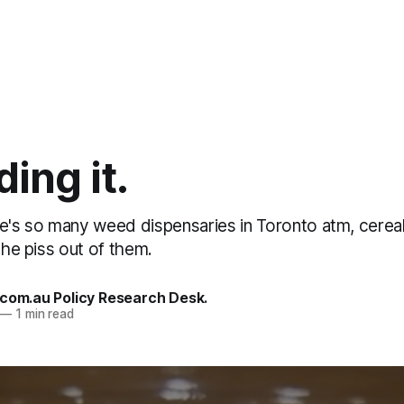
ing it.
re's so many weed dispensaries in Toronto atm, cerea
 the piss out of them.
.com.au Policy Research Desk.
—
1 min read