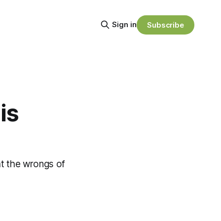
Sign in
Subscribe
is
ght the wrongs of