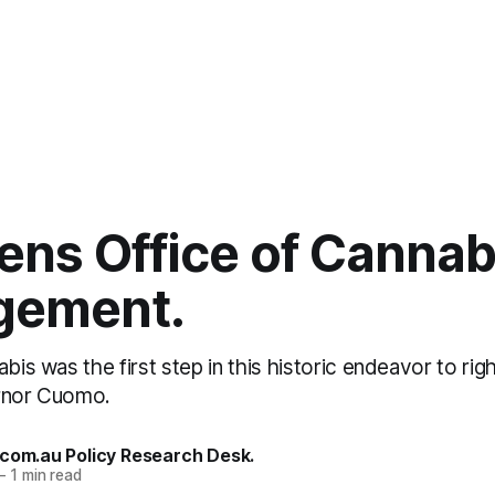
ens Office of Cannab
gement.
abis was the first step in this historic endeavor to ri
ernor Cuomo.
.com.au Policy Research Desk.
—
1 min read