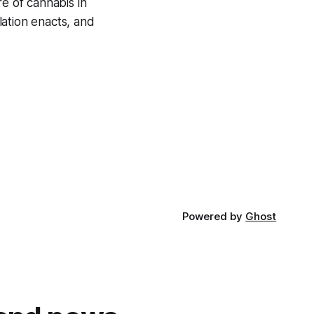
re of cannabis in
lation enacts, and
Powered by
Ghost