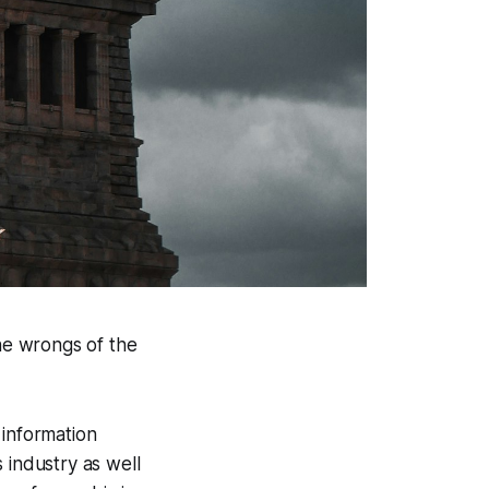
the wrongs of the
 information
 industry as well