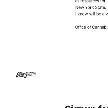
as resources for 
New York State. T
I know will be a
Office of Cannab