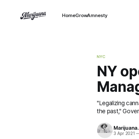
HomeGrowAmnesty
NYC
NY op
Mana
"Legalizing cann
the past," Gov
Marijuana
3 Apr 2021