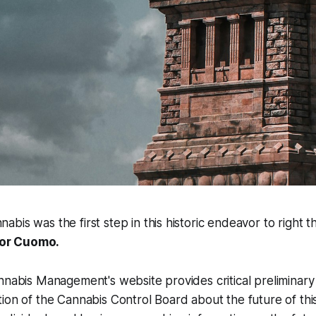
nabis was the first step in this historic endeavor to right 
or Cuomo.
nnabis Management's website provides critical preliminary
ion of the Cannabis Control Board about the future of this