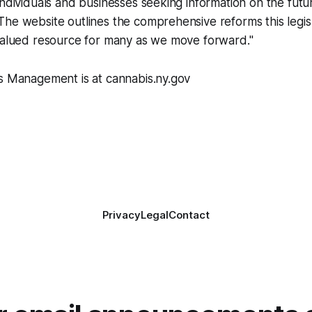
individuals and businesses seeking information on the futu
he website outlines the comprehensive reforms this legis
 valued resource for many as we move forward."
is Management is at cannabis.ny.gov
Privacy
Legal
Contact