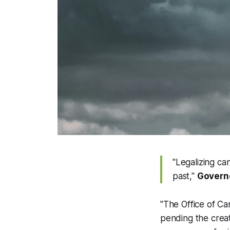
"Legalizing can
past,"
Govern
"The Office of Ca
pending the creat